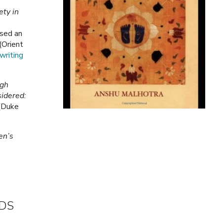
ety in
sed an
(Orient
writing
ngh
idered:
(Duke
.
en’s
ARDS