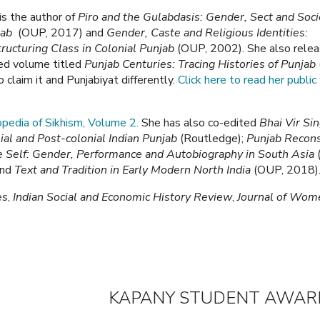
is the author of
Piro and the Gulabdasis: Gender, Sect and Soci
jab
(OUP, 2017) and
Gender, Caste and Religious Identities:
ructuring Class in Colonial Punjab
(OUP, 2002). She also relea
ed volume titled
Punjab Centuries: Tracing Histories of Punjab
aim it and Punjabiyat differently.
Click here to read her public 
lopedia of Sikhism, Volume 2.
She has also co-edited
Bhai Vir Si
ial and Post-colonial Indian Punjab
(Routledge);
Punjab Recons
e Self: Gender, Performance and Autobiography in South Asia
and
Text and Tradition in Early Modern North India
(OUP, 2018)
es
,
Indian Social and Economic History Review
,
Journal of Wom
KAPANY STUDENT AW