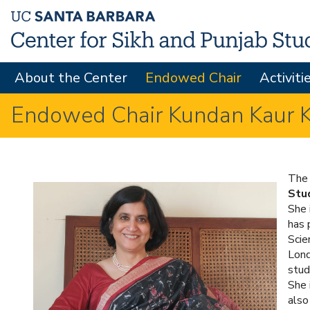
About the Center
Endowed Chair
Activiti
M
A
Endowed Chair Kundan Kaur Ka
I
N
M
The 
Stu
E
She 
N
has 
Scie
U
Lond
stud
She 
also