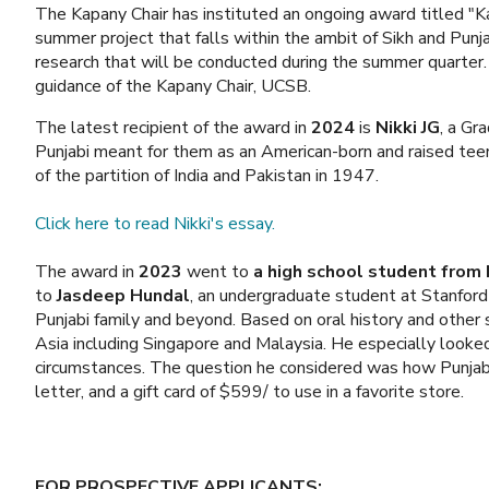
The Kapany Chair has instituted an ongoing award titled "K
summer project that falls within the ambit of Sikh and Punj
research that will be conducted during the summer quarter.
guidance of the Kapany Chair, UCSB.
The latest recipient of the award in
2024
is
Nikki JG
, a Gr
Punjabi meant for them as an American-born and raised tee
of the partition of India and Pakistan in 1947.
Click here to read Nikki's essay.
The award in
2023
went to
a high school student from
to
Jasdeep Hundal
, an undergraduate student at Stanford 
Punjabi family and beyond. Based on oral history and other 
Asia including Singapore and Malaysia. He especially looked
circumstances. The question he considered was how Punjabi 
letter, and a gift card of $599/ to use in a favorite store.
FOR PROSPECTIVE APPLICANTS: