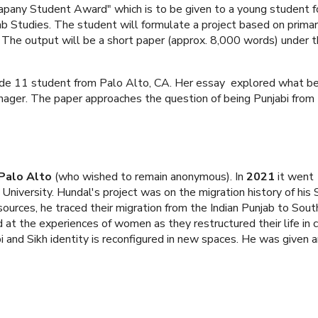
apany Student Award" which is to be given to a young student f
ab Studies. The student will formulate a project based on prima
 The output will be a short paper (approx. 8,000 words) under 
ade 11 student from Palo Alto, CA. Her essay explored what be
nager. The paper approaches the question of being Punjabi from 
 Palo Alto
(who wished to remain anonymous). In
2021
it went
University. Hundal's project was on the migration history of his 
sources, he traced their migration from the Indian Punjab to Sou
 at the experiences of women as they restructured their life in
and Sikh identity is reconfigured in new spaces. He was given 