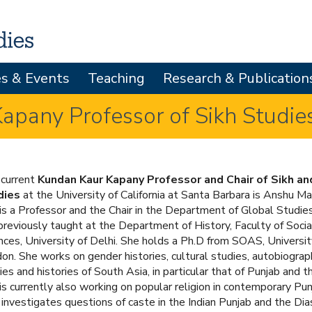
Skip
to
main
es & Events
Teaching
Research & Publication
content
pany Professor of Sikh Studie
current
Kundan Kaur Kapany Professor and Chair of Sikh an
dies
at the University of California at Santa Barbara is Anshu Ma
is a Professor and the Chair in the Department of Global Studie
previously taught at the Department of History, Faculty of Socia
nces, University of Delhi. She holds a Ph.D from SOAS, Universit
on. She works on gender histories, cultural studies, autobiograp
ies and histories of South Asia, in particular that of Punjab and t
is currently also working on popular religion in contemporary Pu
 investigates questions of caste in the Indian Punjab and the Dia