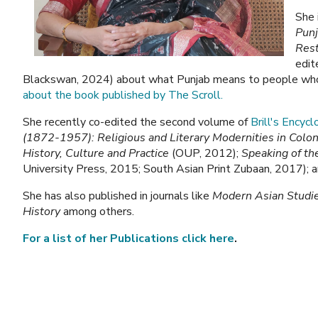
She 
Pun
Rest
edit
Blackswan, 2024) about what Punjab means to people who cl
about the book published by The Scroll.
She recently co-edited the second volume of
Brill's Encyc
(1872-1957): Religious and Literary Modernities in Colon
History, Culture and Practice
(OUP, 2012);
Speaking of th
University Press, 2015; South Asian Print Zubaan, 2017); 
She has also published in journals like
Modern Asian Studi
History
among others.
For a list of her Publications click here
.