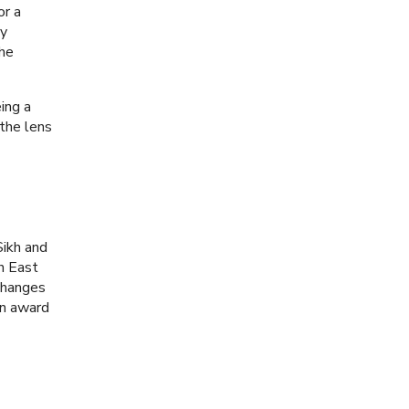
or a
ry
the
ing a
the lens
Sikh and
th East
 changes
an award