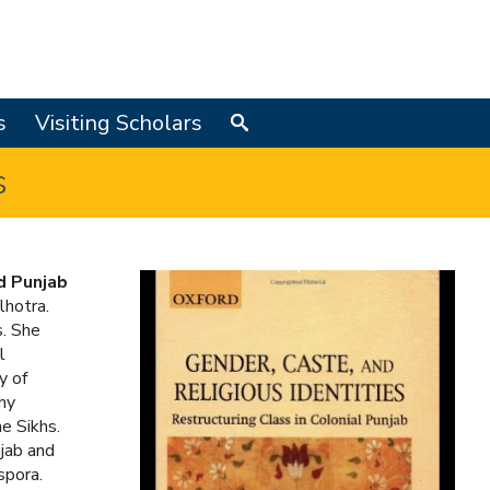
s
Visiting Scholars
Search
s
d Punjab
lhotra.
s. She
l
y of
hy
he Sikhs.
njab and
spora.