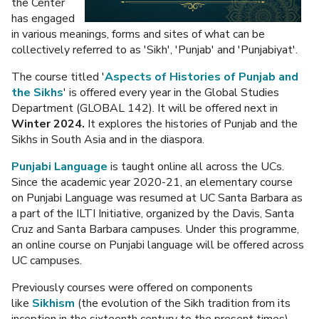
the Center
has engaged
in various meanings, forms and sites of what can be
collectively referred to as 'Sikh', 'Punjab' and 'Punjabiyat'.
The course titled '
Aspects of Histories of Punjab and
the Sikhs
' is offered every year in the Global Studies
Department (GLOBAL 142). It will be offered next in
Winter 2024.
It explores the histories of Punjab and the
Sikhs in South Asia and in the diaspora.
Punjabi Language
is taught online all across the UCs.
Since the academic year 2020-21, an elementary course
on Punjabi Language was resumed at UC Santa Barbara as
a part of the ILTI Initiative, organized by the Davis, Santa
Cruz and Santa Barbara campuses. Under this programme,
an online course on Punjabi language will be offered across
UC campuses.
Previously courses were offered on components
like
Sikhism
(the evolution of the Sikh tradition from its