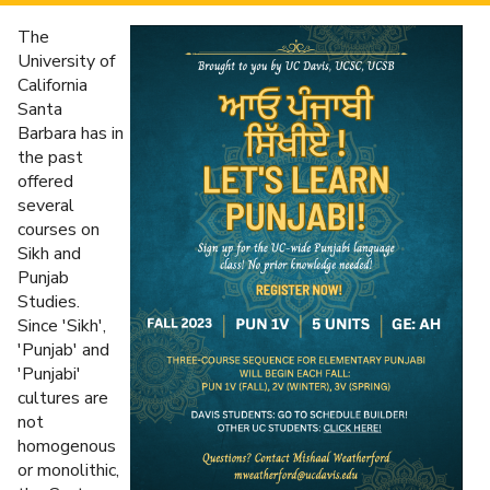
The
University of
California
Santa
Barbara has in
the past
offered
several
courses on
Sikh and
Punjab
Studies.
Since 'Sikh',
'Punjab' and
'Punjabi'
cultures are
not
homogenous
or monolithic,