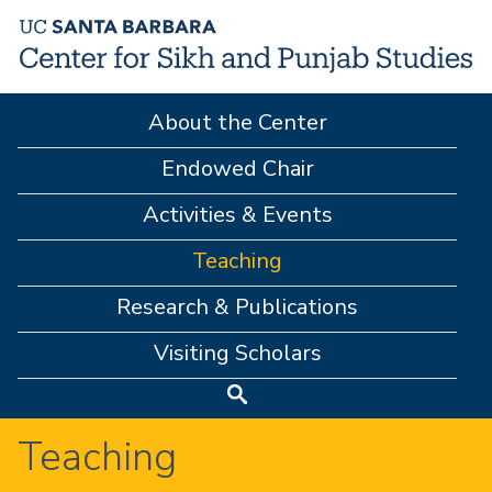
Skip
to
main
About the Center
content
M
A
Endowed Chair
I
Activities & Events
N
Teaching
M
Research & Publications
E
Visiting Scholars
N
Search
U
Teaching