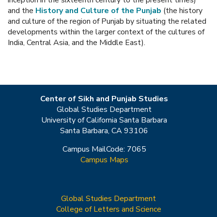
inception in the sixteenth century to the present times)
and the
History and Culture of the Punjab
(the history
and culture of the region of Punjab by situating the related
developments within the larger context of the cultures of
India, Central Asia, and the Middle East).
Center of Sikh and Punjab Studies
Global Studies Department
University of California Santa Barbara
Santa Barbara, CA 93106
Campus MailCode: 7065
Campus Maps
Global Studies Department
College of Letters and Science