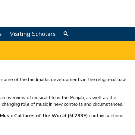
s
Visiting Scholars
Search
 some of the landmarks developments in the religio-cultural
an overview of musical life in the Punjab, as well as the
 changing role of music in new contexts and circumstances.
Music Cultures of the World (M 293F)
contain sections