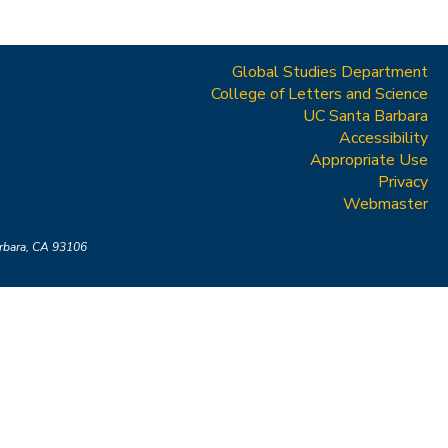
Global Studies Department
College of Letters and Science
UC Santa Barbara
Accessibility
Appropriate Use
Privacy
Webmaster
arbara, CA 93106