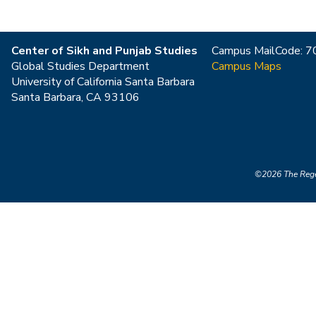
Center of Sikh and Punjab Studies
Campus MailCode: 
Global Studies Department
Campus Maps
University of California Santa Barbara
Santa Barbara, CA 93106
©2026
The Rege