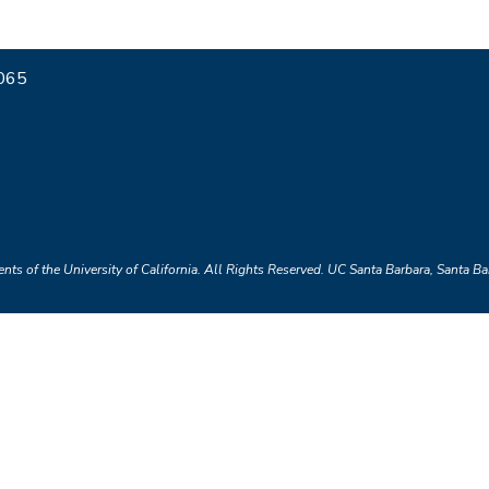
7065
nts of the University of California.
All Rights Reserved.
UC Santa Barbara, Santa B