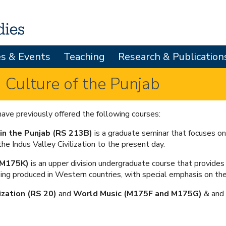
Skip
to
main
es & Events
Teaching
Research & Publication
content
 Culture of the Punjab
ave previously offered the following courses:
 in the Punjab (RS 213B)
is a graduate seminar that focuses on
the Indus Valley Civilization to the present day.
 (M175K)
is an upper division undergraduate course that provides 
ing produced in Western countries, with special emphasis on the
lization (RS 20)
and
World Music (M175F and M175G)
& and