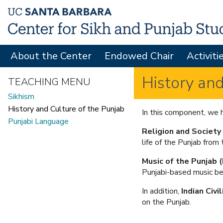
About the Center
Endowed Chair
Activiti
M
A
History and
TEACHING MENU
I
Sikhism
N
History and Culture of the Punjab
In this component, we h
Punjabi Language
M
Religion and Society
E
life of the Punjab from 
N
Music of the Punjab
Punjabi-based music be
U
In addition,
Indian Civi
on the Punjab.